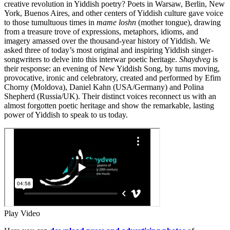
creative revolution in Yiddish poetry? Poets in Warsaw, Berlin, New
York, Buenos Aires, and other centers of Yiddish culture gave voice
to those tumultuous times in
mame loshn
(mother tongue), drawing
from a treasure trove of expressions, metaphors, idioms, and
imagery amassed over the thousand-year history of Yiddish. We
asked three of today’s most original and inspiring Yiddish singer-
songwriters to delve into this interwar poetic heritage.
Shaydveg
is
their response: an evening of New Yiddish Song, by turns moving,
provocative, ironic and celebratory, created and performed by Efim
Chorny (Moldova), Daniel Kahn (USA/Germany) and Polina
Shepherd (Russia/UK). Their distinct voices reconnect us with an
almost forgotten poetic heritage and show the remarkable, lasting
power of Yiddish to speak to us today.
Play Video