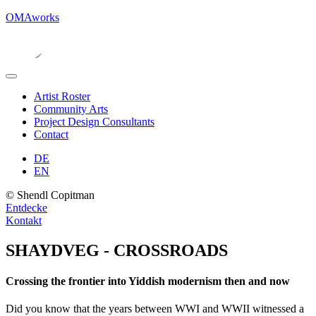
OMAworks
Artist Roster
Community Arts
Project Design Consultants
Contact
DE
EN
© Shendl Copitman
Entdecke
Kontakt
SHAYDVEG - CROSSROADS
Crossing the frontier into Yiddish modernism then and now
Did you know that the years between WWI and WWII witnessed a