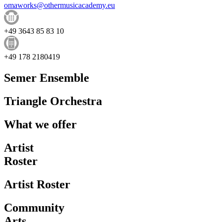
omaworks@othermusicacademy.eu
+49 3643 85 83 10
+49 178 2180419
Semer Ensemble
Triangle Orchestra
What we offer
Artist
Roster
Artist Roster
Community
Arts