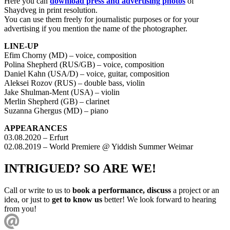
Here you can
download press and advertising photos
of
Shaydveg in print resolution.
You can use them freely for journalistic purposes or for your
advertising if you mention the name of the photographer.
LINE-UP
Efim Chorny (MD) – voice, composition
Polina Shepherd (RUS/GB) – voice, composition
Daniel Kahn (USA/D) – voice, guitar, composition
Aleksei Rozov (RUS) – double bass, violin
Jake Shulman-Ment (USA) – violin
Merlin Shepherd (GB) – clarinet
Suzanna Ghergus (MD) – piano
APPEARANCES
03.08.2020 – Erfurt
02.08.2019 – World Premiere @ Yiddish Summer Weimar
INTRIGUED? SO ARE WE!
Call or write to us to
book a performance, discuss
a project or an
idea, or just to
get to know us
better! We look forward to hearing
from you!