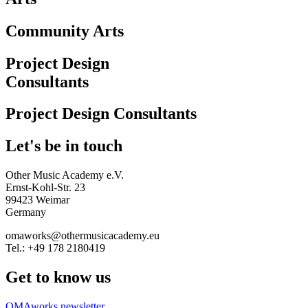
Community Arts
Project Design
Consultants
Project Design Consultants
Let's be in touch
Other Music Academy e.V.
Ernst-Kohl-Str. 23
99423 Weimar
Germany
omaworks@othermusicacademy.eu
Tel.: +49 178 2180419
Get to know us
OMAworks newsletter